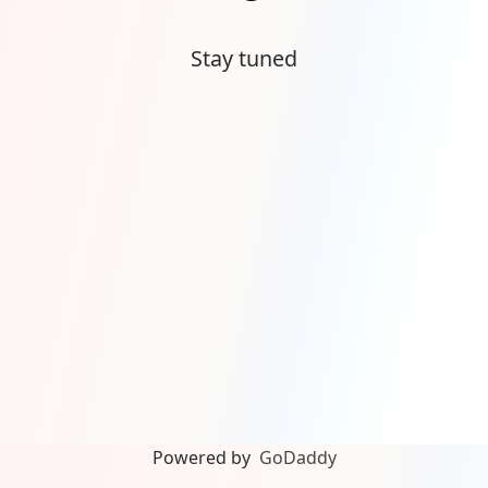
Stay tuned
Powered by
GoDaddy