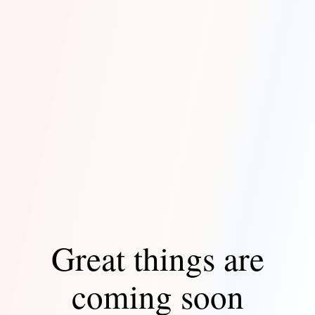
Great things are
coming soon